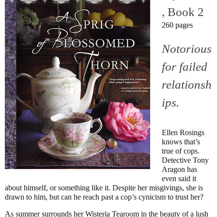
, Book 2
260 pages
Notorious
for failed
relationsh
ips.
Ellen Rosings
knows that’s
true of cops.
Detective Tony
Aragon has
even said it
about himself, or something like it. Despite her misgivings, she is
drawn to him, but can he reach past a cop’s cynicism to trust her?
As summer surrounds her Wisteria Tearoom in the beauty of a lush