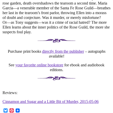
rose garden, death overshadows the tearoom a second time. Maria
Garcia―a venerable member of the Santa Fe Rose Guild―breathes
her last in the tearoom’s front parlor, throwing Ellen into a morass
of doubt and conjecture. Was it murder, or merely misfortune?
Or―as Tony suggests―was it a crime of racial hatred? The more
Ellen learns about the inner politics of the Rose Guild, the more she
suspects foul play.
Purchase print books
directly from the publisher
– autographs
available!
See
your favorite online bookstore
for ebook and audiobook
editions.
Reviews:
Cinnamon and Sugar and a Little Bit of Murder, 2015-05-06
B
P