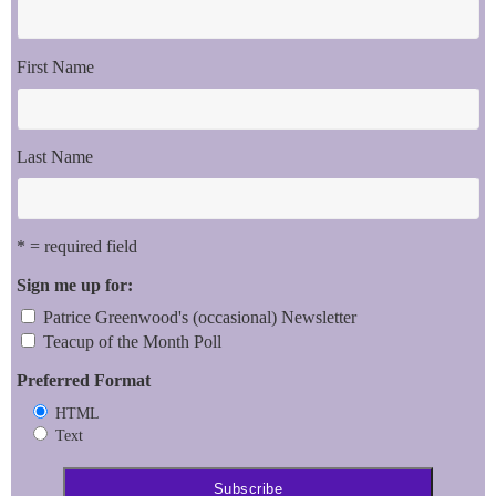
First Name
Last Name
* = required field
Sign me up for:
Patrice Greenwood's (occasional) Newsletter
Teacup of the Month Poll
Preferred Format
HTML
Text