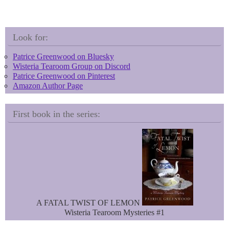
l
i
u
n
e
t
s
e
k
r
Look for:
y
e
s
Patrice Greenwood on Bluesky
t
Wisteria Tearoom Group on Discord
Patrice Greenwood on Pinterest
Amazon Author Page
First book in the series:
A FATAL TWIST OF LEMON
Wisteria Tearoom Mysteries #1