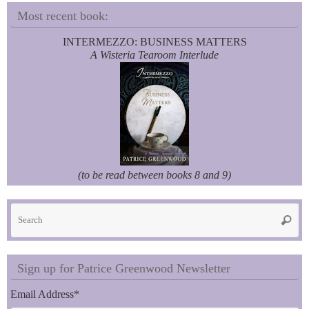
Most recent book:
INTERMEZZO: BUSINESS MATTERS
A Wisteria Tearoom Interlude
(to be read between books 8 and 9)
Se
Searc
fo
Sign up for Patrice Greenwood Newsletter
Email Address
*