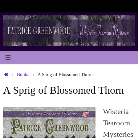
Skip
to
content
Home
Books
A Sprig of Blossomed Thorn
A Sprig of Blossomed Thorn
Wisteria
Tearoom
Mysteries