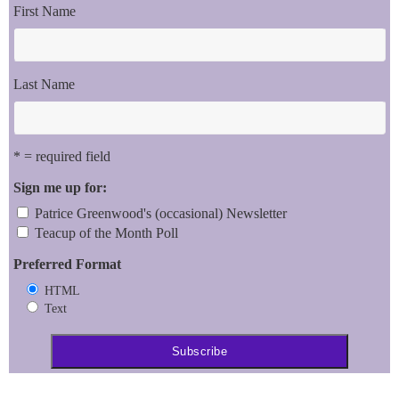
First Name
Last Name
* = required field
Sign me up for:
Patrice Greenwood's (occasional) Newsletter
Teacup of the Month Poll
Preferred Format
HTML
Text