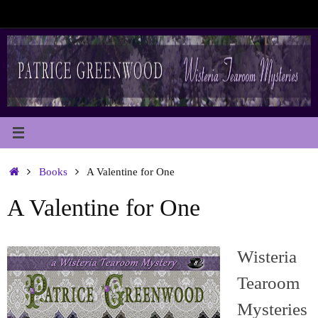
Skip
to
content
Home
Books
A Valentine for One
A Valentine for One
Wisteria
Tearoom
Mysteries