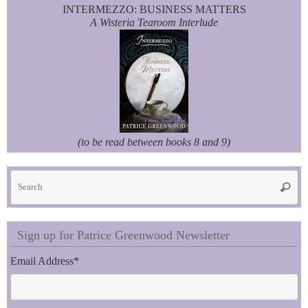
INTERMEZZO: BUSINESS MATTERS
A Wisteria Tearoom Interlude
(to be read between books 8 and 9)
Se
Searc
fo
Sign up for Patrice Greenwood Newsletter
Email Address
*