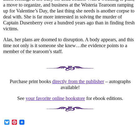
a move to organize, and business at the Wisteria Tearoom ramping
up for Valentine’s Day, the last thing she needs is another corpse to
deal with. She is far more interested in solving the murder of
Captain Dusenberry over a hundred years ago than in finding fresh
victims.
Alas, her plans are doomed to disruption. A body appears, and this
time not only is it someone she knew…the evidence points to a
member of the tearoom’s staff.
Purchase print books
directly from the publisher
– autographs
available!
See
your favorite online bookstore
for ebook editions.
B
P
l
i
u
n
e
t