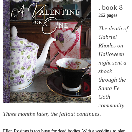
, book 8
262 pages
The death of
Gabriel
Rhodes on
Halloween
night sent a
shock
through the
Santa Fe
Goth
community.
Three months later, the fallout continues.
Ellen Rosings is too busy for dead bodies. With a wedding to plan,