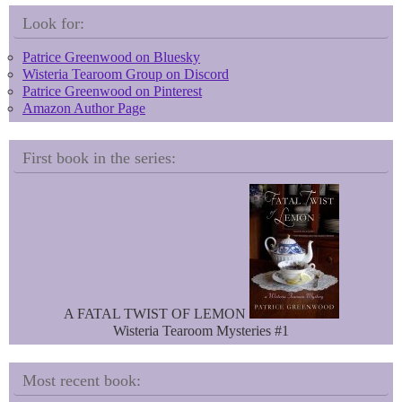
s
e
k
r
Look for:
y
e
s
Patrice Greenwood on Bluesky
t
Wisteria Tearoom Group on Discord
Patrice Greenwood on Pinterest
Amazon Author Page
First book in the series:
A FATAL TWIST OF LEMON
Wisteria Tearoom Mysteries #1
Most recent book: