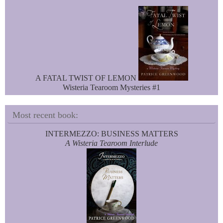
A FATAL TWIST OF LEMON
Wisteria Tearoom Mysteries #1
Most recent book:
INTERMEZZO: BUSINESS MATTERS
A Wisteria Tearoom Interlude