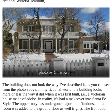
fictional Wisteria Tearoom).
photo by Chris Krohn
The building does not look the way I’ve described it, as you can see
from the photo above. In my fictional world, the building looks
more or less the way it did when it was first built, i.e., a Victorian
house made of adobe. In reality, it’s had a makeover into Santa Fe
Style. The upper story has undergone major modifications, and a
room was added to the ground floor as well (right). The front door