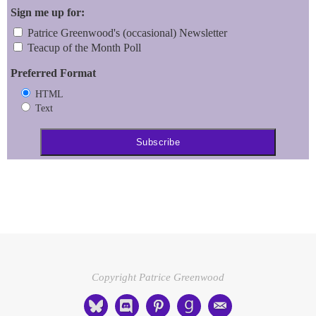
Sign me up for:
Patrice Greenwood's (occasional) Newsletter
Teacup of the Month Poll
Preferred Format
HTML
Text
Copyright Patrice Greenwood