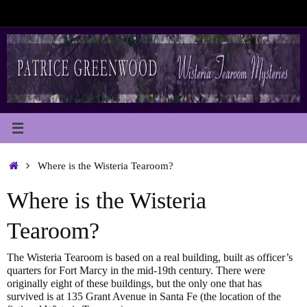
Skip
to
content
Home
Where is the Wisteria Tearoom?
Where is the Wisteria
Tearoom?
The Wisteria Tearoom is based on a real building, built as officer’s
quarters for Fort Marcy in the mid-19th century. There were
originally eight of these buildings, but the only one that has
survived is at 135 Grant Avenue in Santa Fe (the location of the