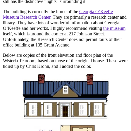
still has the distinctive “lights” surrounding it.
The building is currently the home of the
Georgia O’Keeffe
Museum Research Center
. They are primarily a research center and
library. They have lots of wonderful information about Georgia
O’Keeffe and her works. I highly recommend visiting
the museum
itself, which is around the corner at 217 Johnson Street.
Unfortunately, the Research Center does not permit tours of their
office building at 135 Grant Avenue.
Below are copies of the front elevation and floor plan of the
Wisteria Tearoom, based on those of the original house. These were
tidied up by Chris Krohn, and I added the color.