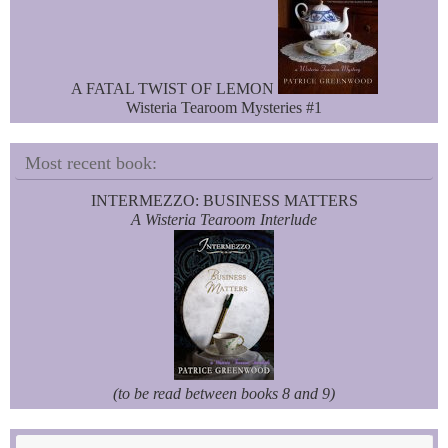
A FATAL TWIST OF LEMON
Wisteria Tearoom Mysteries #1
Most recent book:
INTERMEZZO: BUSINESS MATTERS
A Wisteria Tearoom Interlude
(to be read between books 8 and 9)
Se