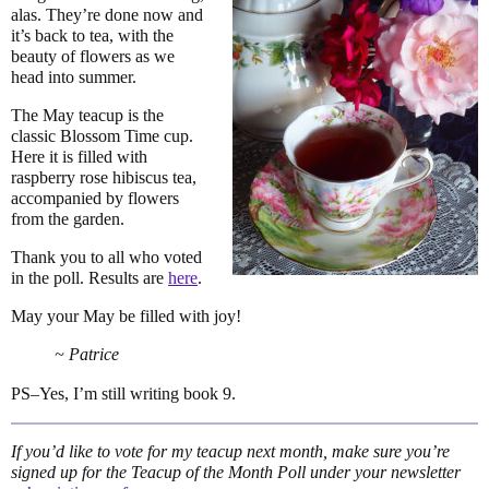
alas. They’re done now and
it’s back to tea, with the
beauty of flowers as we
head into summer.
The May teacup is the
classic Blossom Time cup.
Here it is filled with
raspberry rose hibiscus tea,
accompanied by flowers
from the garden.
Thank you to all who voted
in the poll. Results are
here
.
May your May be filled with joy!
~ Patrice
PS–Yes, I’m still writing book 9.
If you’d like to vote for my teacup next month, make sure you’re
signed up for the Teacup of the Month Poll under your newsletter