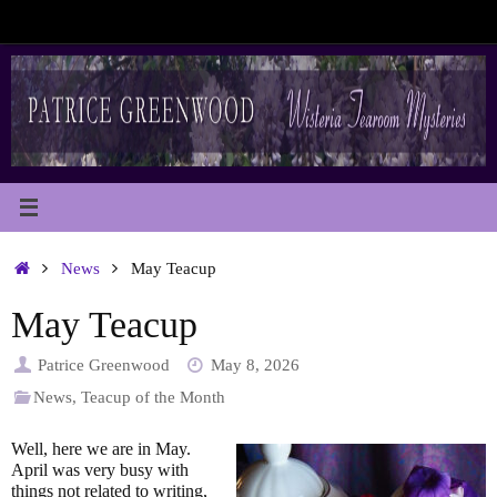
Skip
to
content
Home
News
May Teacup
May Teacup
Patrice Greenwood
May 8, 2026
News
,
Teacup of the Month
Well, here we are in May.
April was very busy with
things not related to writing,