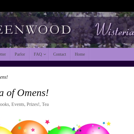
tter
Parlor
FAQ
Contact
Home
ens!
a of Omens!
ooks
,
Events
,
Prizes!
,
Tea