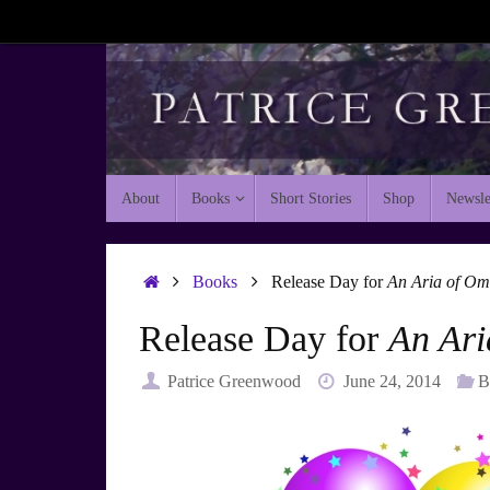
Skip
to
content
Skip
About
Books
Short Stories
Shop
Newsle
to
content
Home
Books
Release Day for
An Aria of Om
Release Day for
An Ari
Patrice Greenwood
June 24, 2014
B