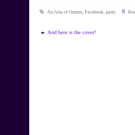
l
i
u
n
e
t
An Aria of Omens
,
Facebook
,
party
.
Bo
s
e
k
r
y
e
s
And here is the cover!
t