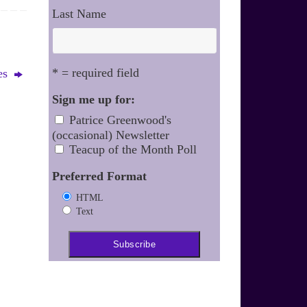
Last Name
* = required field
mes
Sign me up for:
Patrice Greenwood's
(occasional) Newsletter
Teacup of the Month Poll
Preferred Format
HTML
Text