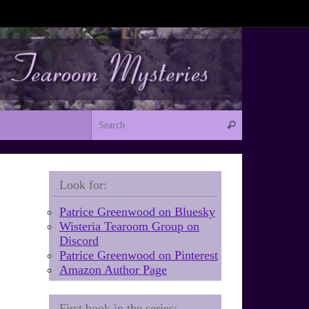
Search for:
Search
Look for:
Patrice Greenwood on Bluesky
Wisteria Tearoom Group on
Discord
Patrice Greenwood on Pinterest
Amazon Author Page
First book in the series: