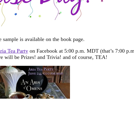
e sample is available on the book page.
ria Tea Party
on Facebook at 5:00 p.m. MDT (that’s 7:00 p.m
will be Prizes! and Trivia! and of course, TEA!