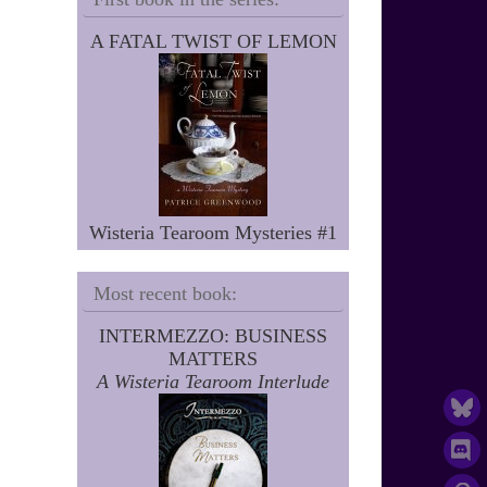
A FATAL TWIST OF LEMON
Wisteria Tearoom Mysteries #1
Most recent book:
INTERMEZZO: BUSINESS
MATTERS
A Wisteria Tearoom Interlude