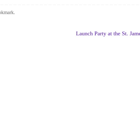
okmark
.
Launch Party at the St. Ja