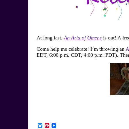
At long last,
An Aria of Omens
is out! A fre
Come help me celebrate! I’m throwing an
A
EDT, 6:00 p.m. CDT, 4:00 p.m. PDT). There 
B
P