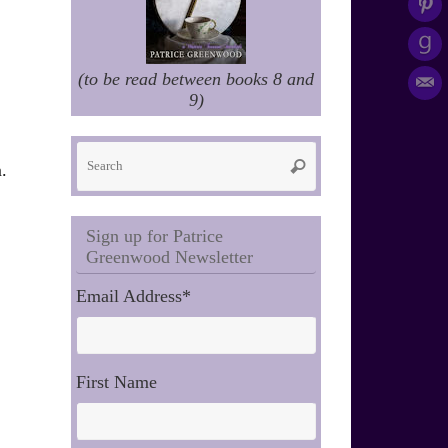
(to be read between books 8 and
9)
Search
Search
.
for:
Sign up for Patrice
Greenwood Newsletter
Email Address
*
First Name