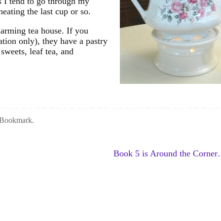
s I tend to go through my
heating the last cup or so.
harming tea house. If you
ation only), they have a pastry
 sweets, leaf tea, and
Bookmark
.
Book 5 is Around the Corne