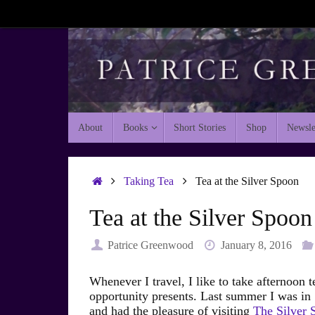
Skip
to
content
Skip
About
Books
Short Stories
Shop
Newsle
to
content
Home
Taking Tea
Tea at the Silver Spoon
Tea at the Silver Spoon
Patrice Greenwood
January 8, 2016
Whenever I travel, I like to take afternoon t
opportunity presents. Last summer I was i
and had the pleasure of visiting
The Silver