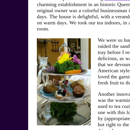
charming establishment in an historic Que
original owner was a colorful businessman in
days. The house is delightful, with a verand
on warm days. We took our tea indoors, in a 
room.
We were so hu
raided the san
tray before I 
delicious, as w
that we devour
American style 
loved the garni
fresh fruit to 
Another innova
was the warmin
used to tea coz
one with this l
by (appropriatel
hot right to the