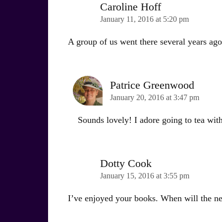
Caroline Hoff
January 11, 2016 at 5:20 pm
A group of us went there several years ago
Patrice Greenwood
January 20, 2016 at 3:47 pm
Sounds lovely! I adore going to tea with
Dotty Cook
January 15, 2016 at 3:55 pm
I’ve enjoyed your books. When will the n