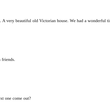
. A very beautiful old Victorian house. We had a wonderful t
 friends.
ext one come out?