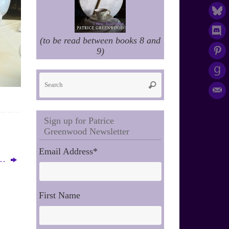
(to be read between books 8 and
9)
Search
Search
for:
Sign up for Patrice
Greenwood Newsletter
Email Address
*
r…
First Name