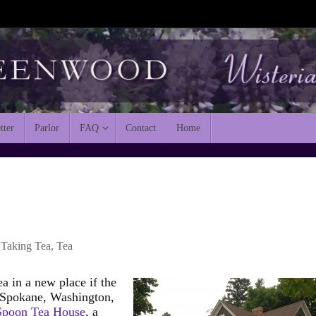
tter
Parlor
FAQ
Contact
Home
Taking Tea
,
Tea
ea in a new place if the
n Spokane, Washington,
 Spoon Tea House
, a