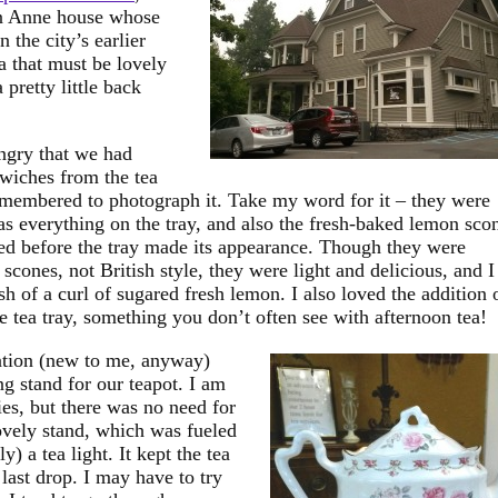
en Anne house whose
 the city’s earlier
a that must be lovely
pretty little back
ngry that we had
dwiches from the tea
remembered to photograph it. Take my word for it – they were
as everything on the tray, and also the fresh-baked lemon sco
ed before the tray made its appearance. Though they were
scones, not British style, they were light and delicious, and I
sh of a curl of sugared fresh lemon. I also loved the addition 
the tea tray, something you don’t often see with afternoon tea!
tion (new to me, anyway)
g stand for our teapot. I am
ies, but there was no need for
ovely stand, which was fueled
y) a tea light. It kept the tea
 last drop. I may have to try