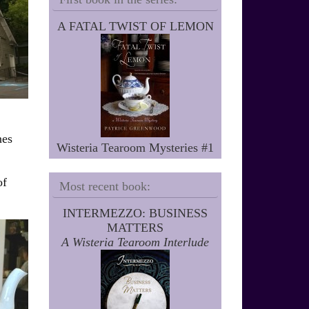
A FATAL TWIST OF LEMON
nes
Wisteria Tearoom Mysteries #1
of
Most recent book:
INTERMEZZO: BUSINESS
MATTERS
A Wisteria Tearoom Interlude