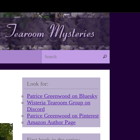
Search for:
Search
Look for:
Patrice Greenwood on Bluesky
Wisteria Tearoom Group on
Discord
Patrice Greenwood on Pinterest
Amazon Author Page
First book in the series: