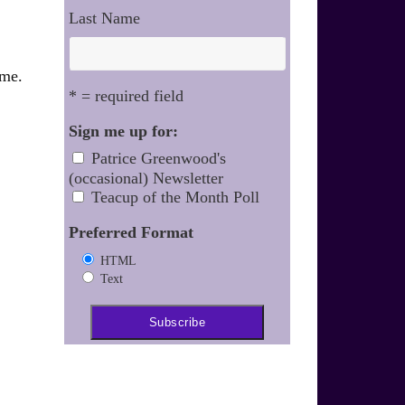
Last Name
ime.
* = required field
Sign me up for:
Patrice Greenwood's
(occasional) Newsletter
Teacup of the Month Poll
Preferred Format
HTML
Text