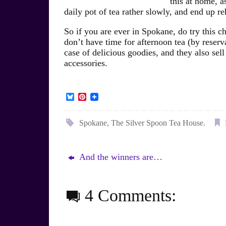
this at home, a
daily pot of tea rather slowly, and end up re
So if you are ever in Spokane, do try this c
don’t have time for afternoon tea (by reserv
case of delicious goodies, and they also sell
accessories.
B
P
l
i
u
n
e
t
Spokane
,
The Silver Spoon Tea House
.
s
e
k
r
y
e
s
And the winners are…
t
4 Comments: