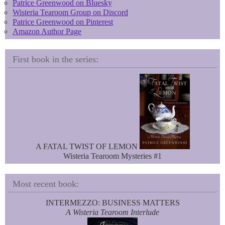
Patrice Greenwood on Bluesky
Wisteria Tearoom Group on Discord
Patrice Greenwood on Pinterest
Amazon Author Page
First book in the series:
A FATAL TWIST OF LEMON
Wisteria Tearoom Mysteries #1
Most recent book:
INTERMEZZO: BUSINESS MATTERS
A Wisteria Tearoom Interlude