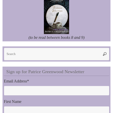
(to be read between books 8 and 9)
Se
Searc
fo
Sign up for Patrice Greenwood Newsletter
Email Address
*
First Name