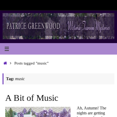
Skip
to
content
Home
Posts tagged "music"
Tag:
music
A Bit of Music
Ah, Autumn! The
nights are getting