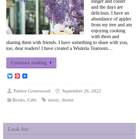
longer and cooler
and the days are
delicious. I have an
abundance of apples
from my tree and am
enjoying cooking
with them and
sharing them with friends. I have something to share with you,
too, dear readers! I have created a Wisteria Tearoom…
Continue reading
B
P
l
i
u
n
e
t
Patrice Greenwood
September 26, 2022
s
e
Books
,
Gifts
music
,
theme
k
r
y
e
s
t
Look for: