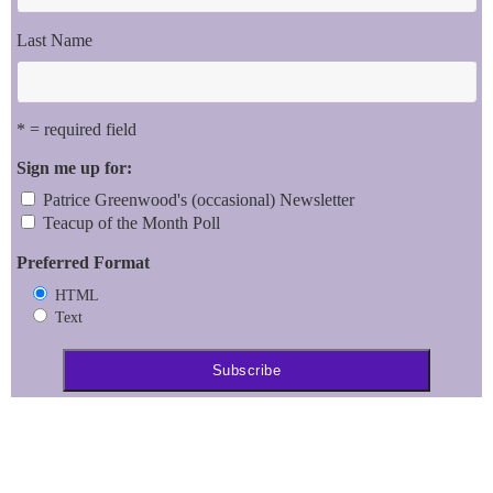
Last Name
* = required field
Sign me up for:
Patrice Greenwood's (occasional) Newsletter
Teacup of the Month Poll
Preferred Format
HTML
Text