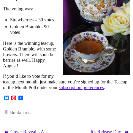
The voting was:
Strawberries – 30 votes
Golden Bramble- 90
votes
Here is the winning teacup,
Golden Bramble, with some
flowers. There will soon be
berries as well. Happy
August!
If you’d like to vote for my
teacup next month, just make sure you’re signed up for the Teacup
of the Month Poll under your
subscription preferences
.
B
P
l
i
u
n
e
t
Bookmark
.
s
e
k
r
y
e
s
Cover Reveal – A
It’s Release Day!