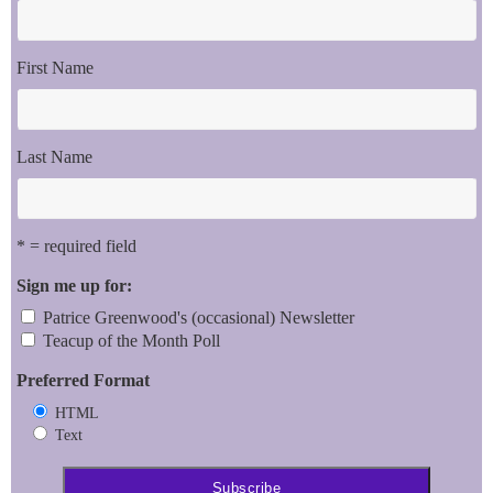
First Name
Last Name
* = required field
Sign me up for:
Patrice Greenwood's (occasional) Newsletter
Teacup of the Month Poll
Preferred Format
HTML
Text