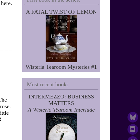
 here.
A FATAL TWIST OF LEMON
Wisteria Tearoom Mysteries #1
Most recent book:
INTERMEZZO: BUSINESS
The
MATTERS
rose.
A Wisteria Tearoom Interlude
ttle
R