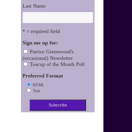
Last Name
* = required field
Sign me up for:
Patrice Greenwood's
(occasional) Newsletter
Teacup of the Month Poll
Preferred Format
HTML
Text