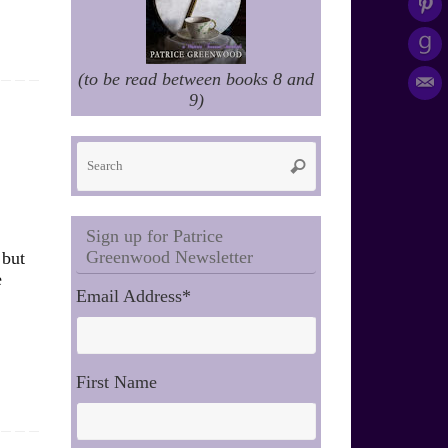
(to be read between books 8 and
9)
Search
Search
for:
Sign up for Patrice
Greenwood Newsletter
 but
e
Email Address
*
First Name