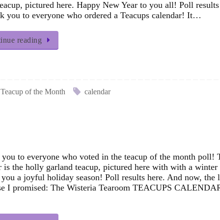
eacup, pictured here. Happy New Year to you all! Poll results
 you to everyone who ordered a Teacups calendar! It…
inue reading
Teacup of the Month
calendar
you to everyone who voted in the teacup of the month poll! 
 is the holly garland teacup, pictured here with with a winter 
 you a joyful holiday season! Poll results here. And now, the li
ise I promised: The Wisteria Tearoom TEACUPS CALENDA