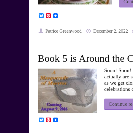
Cont
B
P
l
i
u
n
e
t
Patrice Greenwood
December 2, 2022
s
e
k
r
y
e
s
t
Book 5 is Around the
Soon! Soon! M
actually are 
as we get clo
celebrations
Continue re
B
P
l
i
u
n