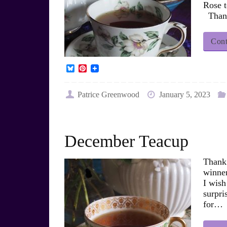
Rose t
Thank
Cont
B
P
l
i
u
n
e
t
Patrice Greenwood
January 5, 2023
s
e
k
r
y
e
s
t
December Teacup
Thank 
winner
I wish
surpr
for…