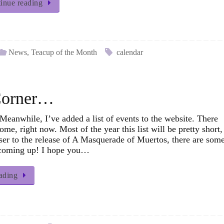
inue reading
News
,
Teacup of the Month
calendar
 Corner…
eanwhile, I’ve added a list of events to the website. There
some, right now. Most of the year this list will be pretty short,
ser to the release of A Masquerade of Muertos, there are som
 coming up! I hope you…
ading