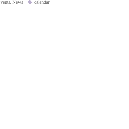
vents
,
News
calendar