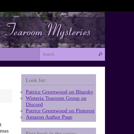
Search for:
Search
Look for:
Patrice Greenwood on Bluesky
Wisteria Tearoom Group on
Discord
Patrice Greenwood on Pinterest
Amazon Author Page
t
tmas
First book in the series: