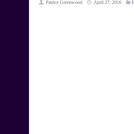
e
t
Patrice Greenwood
April 27, 2016
E
s
e
k
r
y
e
s
t