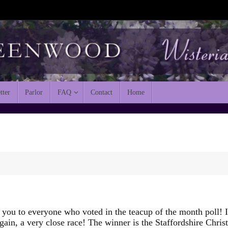
tter
Parlor
FAQ
Contact
Home
you to everyone who voted in the teacup of the month poll! I
gain, a very close race! The winner is the Staffordshire Chris