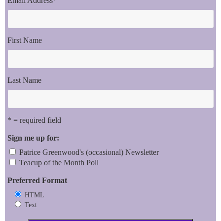
Email Address
*
First Name
Last Name
* = required field
Sign me up for:
Patrice Greenwood's (occasional) Newsletter
Teacup of the Month Poll
Preferred Format
HTML
Text