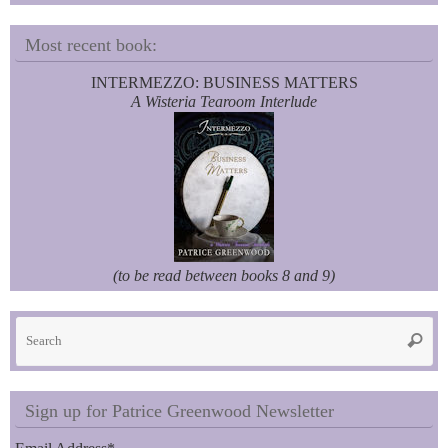
Most recent book:
INTERMEZZO: BUSINESS MATTERS
A Wisteria Tearoom Interlude
(to be read between books 8 and 9)
Se
Searc
fo
Sign up for Patrice Greenwood Newsletter