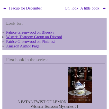
y
e
s
Teacup for December
Oh, look! A little book!
t
Look for:
Patrice Greenwood on Bluesky
Wisteria Tearoom Group on Discord
Patrice Greenwood on Pinterest
Amazon Author Page
First book in the series:
A FATAL TWIST OF LEMON
Wisteria Tearoom Mysteries #1