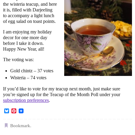
the wisteria teacup, and here
it is, filled with Darjeeling
to accompany a light lunch
of egg salad on toast points.
I am enjoying my holiday
decor for one more day
before I take it down.
Happy New Year, all!
The voting was:
Gold chintz – 37 votes
Wisteria – 74 votes
If you’d like to vote for my teacup next month, just make sure
you’re signed up for the Teacup of the Month Poll under your
subscription preferences
.
B
P
l
i
u
n
e
t
Bookmark
.
s
e
k
r