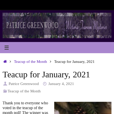
Skip
to
content
Home
Teacup of the Month
Teacup for January, 2021
Teacup for January, 2021
Patrice Greenwood
January 4, 2021
Teacup of the Month
Thank you to everyone who
voted in the teacup of the
month poll! The winner was